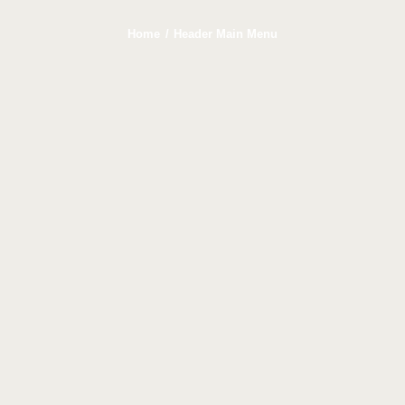
Home
Header Main Menu