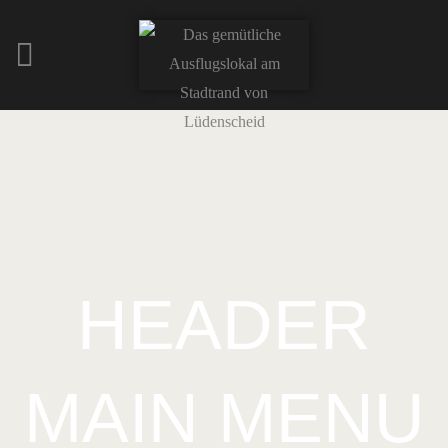
HEADER
MAIN MENU